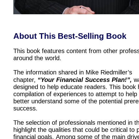
About This Best-Selling Book
This book features content from other profess
around the world.
The information shared in Mike Riedmiller’s
chapter,
“Your Financial Success Plan!”,
w
designed to help educate readers. This book 
compilation of experiences to attempt to help
better understand some of the potential prere
success.
The selection of professionals mentioned in t
highlight the qualities that could be critical to
financial goals. Among some of the main drive