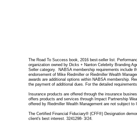
The Road To Success book, 2016 best-seller list. Performanc
organization owned by Dicks + Nanton Celebrity Branding Age
Seller category. NABSA membership requirements include the
endorsement of Mike Riedmiller or Riedmiller Wealth Manage
awards are additional options within NABSA membership. Req
the payment of additional dues. For the detailed requirement
Insurance products are offered through the insurance busin
offers products and services through Impact Partnership Wea
offered by Riedmiller Wealth Management are not subject to 
The Certified Financial Fiduciary® (CFF®) Designation demonst
client's best interest. 3241298- 3/24.