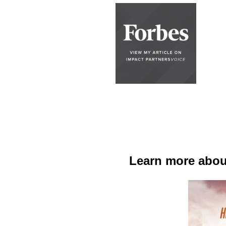
Learn more about