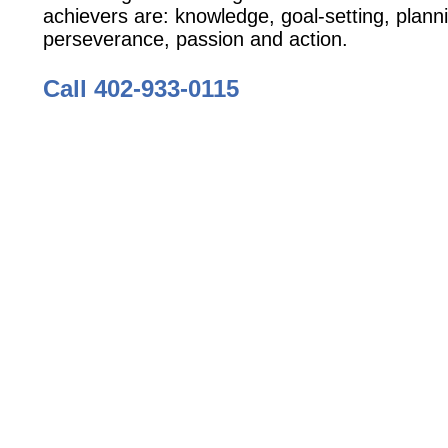
achievers are: knowledge, goal-setting, plann
perseverance, passion and action.
Call 402-933-0115