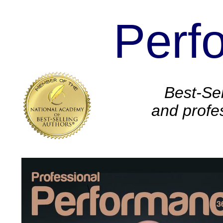
Perf
.
Best-Sel
and profe